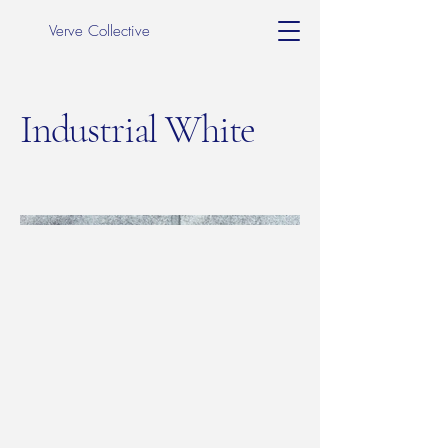
Verve Collective
Industrial White