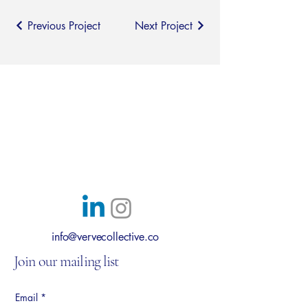
Previous Project
Next Project
Verve Collective
Transform how you work
Austin, Texas
info@vervecollective.co
Join our mailing list
Email
*