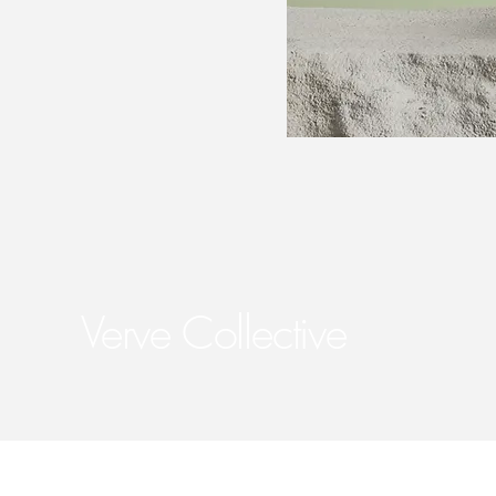
Verve Collective