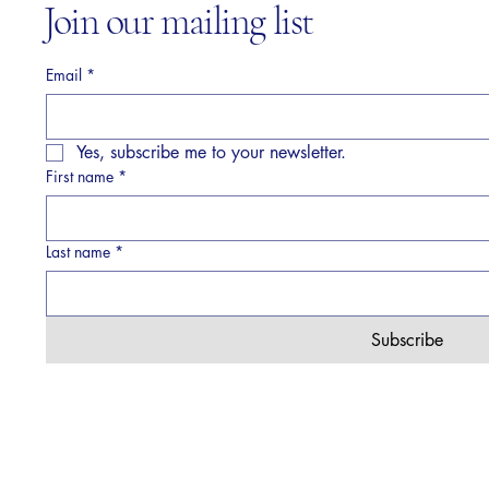
Join our mailing list
Email
*
Yes, subscribe me to your newsletter.
First name
*
Last name
*
Subscribe
© 2026 by Verve Collective. Powered and secured by
Wix