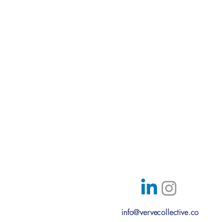
Austin, Texas
info@vervecollective.co