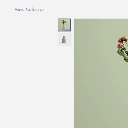
Verve Collective