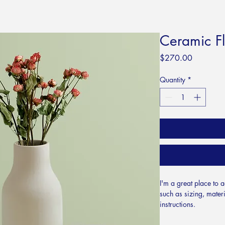
Ceramic F
Price
$270.00
Quantity
*
I'm a great place to 
such as sizing, materi
instructions.