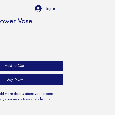
Log In
lower Vase
Add to Cart
Buy Now
add more details about your product 
al, care instructions and cleaning 