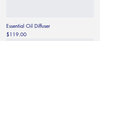
Essential Oil Diffuser
Price
$119.00
Textured Loop Earrings