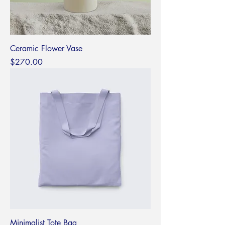
Ceramic Flower Vase
Price
$270.00
Minimalist Tote Bag