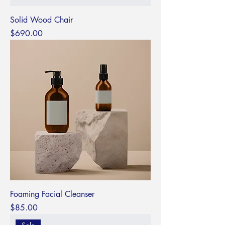
Solid Wood Chair
Price
$690.00
Foaming Facial Cleanser
Price
$85.00