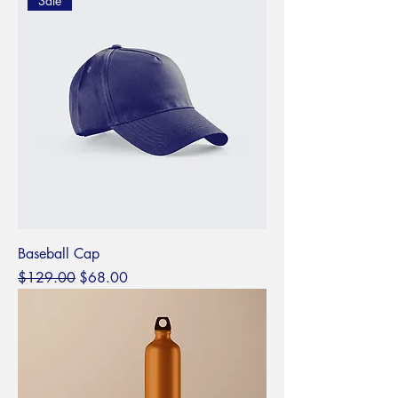
Sale
Baseball Cap
Regular Price
Sale Price
$129.00
$68.00