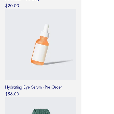
Price
$20.00
Hydrating Eye Serum - Pre Order
Price
$56.00