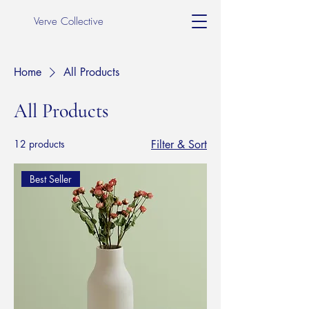
Verve Collective
Home
All Products
All Products
12 products
Filter & Sort
Best Seller