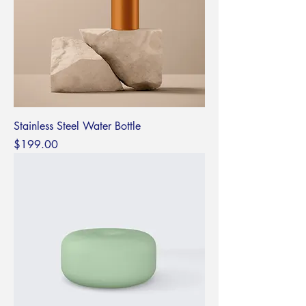
Stainless Steel Water Bottle
Price
$199.00