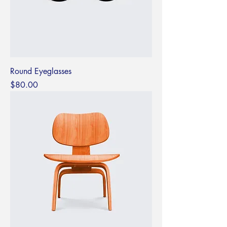
Round Eyeglasses
Price
$80.00