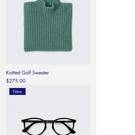
Knitted Golf Sweater
Price
$275.00
New